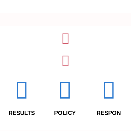
RESULTS
POLICY
RESPON