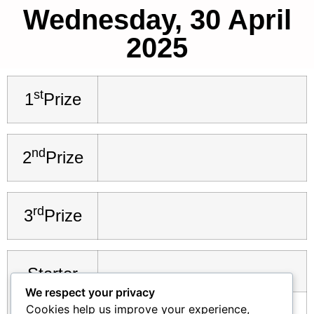
Wednesday, 30 April
2025
st
1
Prize
nd
2
Prize
rd
3
Prize
Starter
We respect your privacy
Prize
Cookies help us improve your experience,