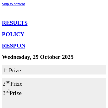
Skip to content
RESULTS
POLICY
RESPON
Wednesday, 29 October 2025
st
1
Prize
nd
2
Prize
rd
3
Prize