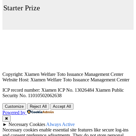
Starter Prize
Copyright: Xiamen Welfare Toto Issuance Management Center
Website Host: Xiamen Welfare Toto Issuance Management Center
ICP record number: Xiamen ICP No. 13026484 Xiamen Public
Security No. 11010502062638
Customize
Reject All
Accept All
Powered by
✖
►
Necessary Cookies
Always Active
Necessary cookies enable essential site features like secure log-ins
and consent preference adjustments. They do not store personal