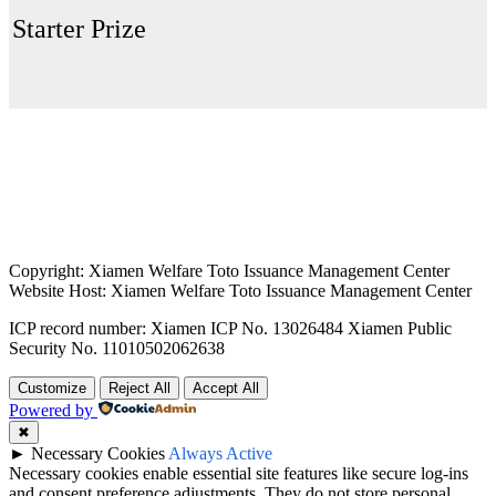
Starter Prize
Copyright: Xiamen Welfare Toto Issuance Management Center
Website Host: Xiamen Welfare Toto Issuance Management Center
ICP record number: Xiamen ICP No. 13026484 Xiamen Public
Security No. 11010502062638
Customize
Reject All
Accept All
Powered by
✖
►
Necessary Cookies
Always Active
Necessary cookies enable essential site features like secure log-ins
and consent preference adjustments. They do not store personal