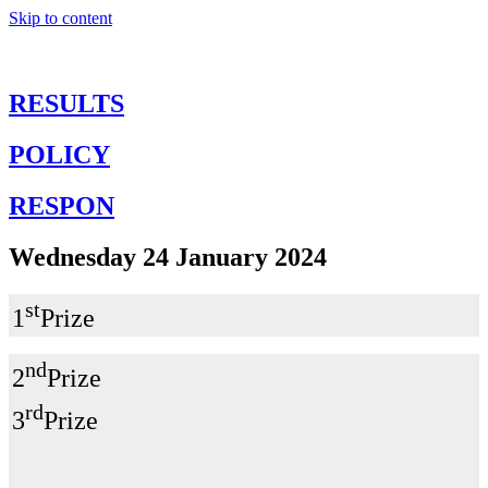
Skip to content
RESULTS
POLICY
RESPON
Wednesday 24 January 2024
st
1
Prize
nd
2
Prize
rd
3
Prize