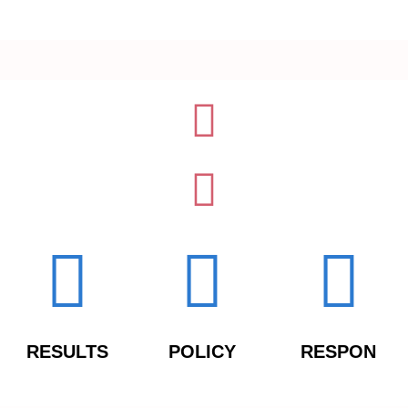
RESULTS
POLICY
RESPON