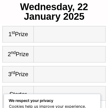
Wednesday, 22
January 2025
st
1
Prize
nd
2
Prize
rd
3
Prize
Starter
We respect your privacy
Prize
Cookies help us improve your experience,