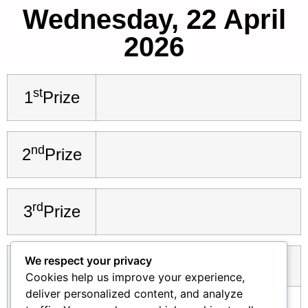
Wednesday, 22 April
2026
st
1
Prize
nd
2
Prize
rd
3
Prize
We respect your privacy
Starter
Cookies help us improve your experience,
Prize
deliver personalized content, and analyze