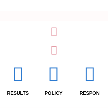
RESULTS
POLICY
RESPON