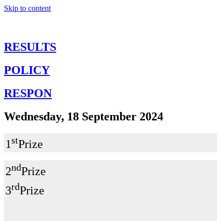
Skip to content
RESULTS
POLICY
RESPON
Wednesday, 18 September 2024
st
1
Prize
nd
2
Prize
rd
3
Prize