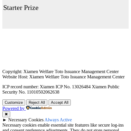
Starter Prize
Copyright: Xiamen Welfare Toto Issuance Management Center
Website Host: Xiamen Welfare Toto Issuance Management Center
ICP record number: Xiamen ICP No. 13026484 Xiamen Public
Security No. 11010502062638
Customize
Reject All
Accept All
Powered by
✖
►
Necessary Cookies
Always Active
Necessary cookies enable essential site features like secure log-ins
and consent preference adjustments. They do not store personal