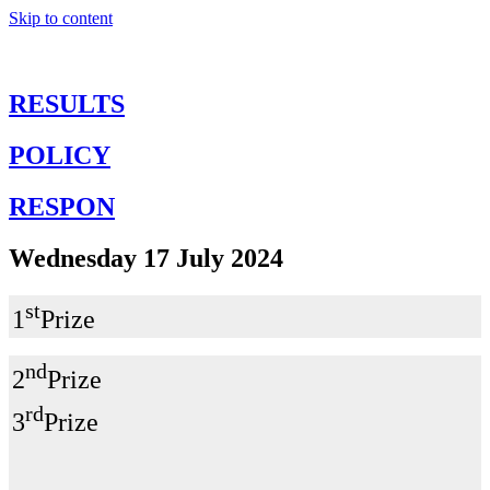
Skip to content
RESULTS
POLICY
RESPON
Wednesday 17 July 2024
st
1
Prize
nd
2
Prize
rd
3
Prize