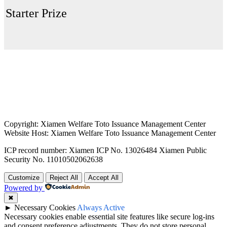
Starter Prize
Copyright: Xiamen Welfare Toto Issuance Management Center
Website Host: Xiamen Welfare Toto Issuance Management Center
ICP record number: Xiamen ICP No. 13026484 Xiamen Public
Security No. 11010502062638
Customize
Reject All
Accept All
Powered by
✖
►
Necessary Cookies
Always Active
Necessary cookies enable essential site features like secure log-ins
and consent preference adjustments. They do not store personal