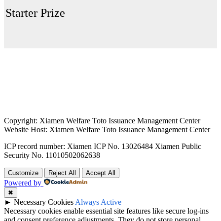
Starter Prize
Copyright: Xiamen Welfare Toto Issuance Management Center
Website Host: Xiamen Welfare Toto Issuance Management Center
ICP record number: Xiamen ICP No. 13026484 Xiamen Public
Security No. 11010502062638
Customize
Reject All
Accept All
Powered by
✖
►
Necessary Cookies
Always Active
Necessary cookies enable essential site features like secure log-ins
and consent preference adjustments. They do not store personal