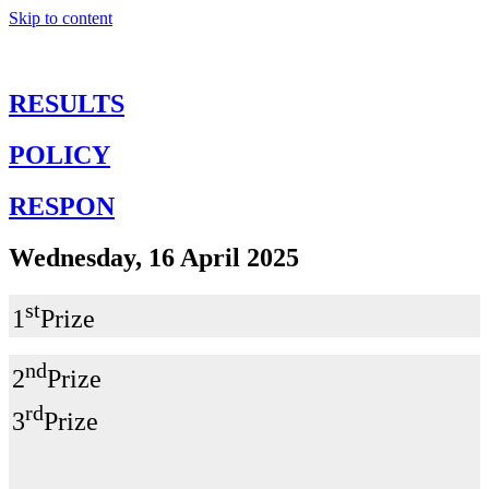
Skip to content
RESULTS
POLICY
RESPON
Wednesday, 16 April 2025
st
1
Prize
nd
2
Prize
rd
3
Prize