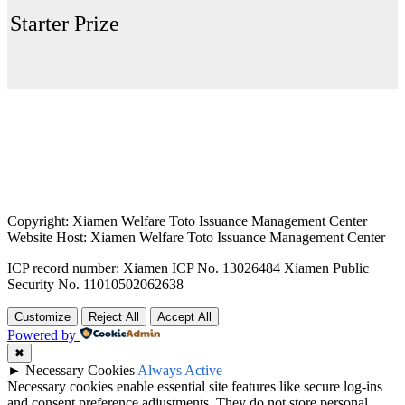
Starter Prize
Copyright: Xiamen Welfare Toto Issuance Management Center
Website Host: Xiamen Welfare Toto Issuance Management Center
ICP record number: Xiamen ICP No. 13026484 Xiamen Public
Security No. 11010502062638
Customize
Reject All
Accept All
Powered by
✖
►
Necessary Cookies
Always Active
Necessary cookies enable essential site features like secure log-ins
and consent preference adjustments. They do not store personal