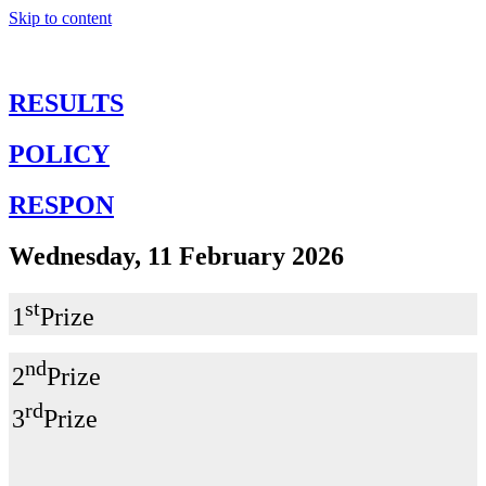
Skip to content
RESULTS
POLICY
RESPON
Wednesday, 11 February 2026
st
1
Prize
nd
2
Prize
rd
3
Prize