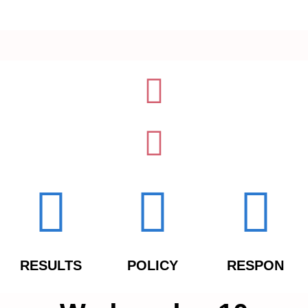
RESULTS
POLICY
RESPON