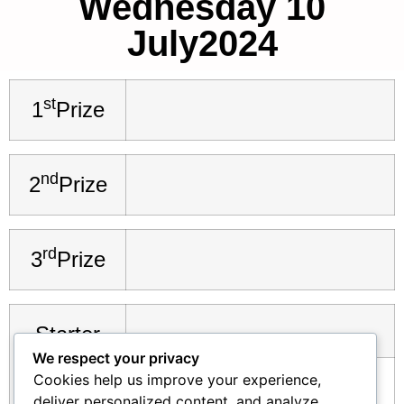
Wednesday 10
July2024
st
1
Prize
nd
2
Prize
rd
3
Prize
Starter
We respect your privacy
Prize
Cookies help us improve your experience,
deliver personalized content, and analyze