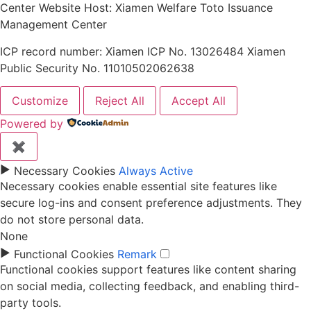
Center Website Host: Xiamen Welfare Toto Issuance
Management Center
ICP record number: Xiamen ICP No. 13026484 Xiamen
Public Security No. 11010502062638
Customize
Reject All
Accept All
Powered by
✖
►
Necessary Cookies
Always Active
Necessary cookies enable essential site features like
secure log-ins and consent preference adjustments. They
do not store personal data.
None
►
Functional Cookies
Remark
Functional cookies support features like content sharing
on social media, collecting feedback, and enabling third-
party tools.