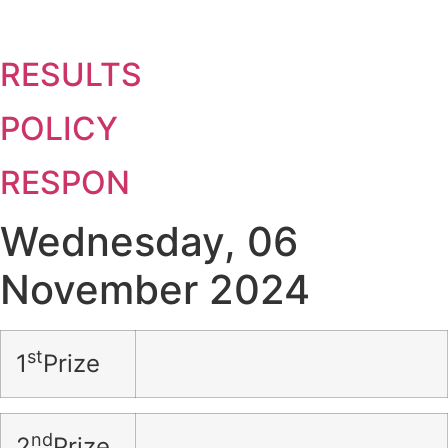
Skip
to
content
RESULTS
POLICY
RESPON
Wednesday, 06
November 2024
st
1
Prize
nd
2
Prize