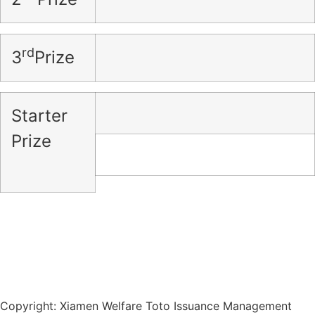
rd
3
Prize
Starter
Prize
Copyright: Xiamen Welfare Toto Issuance Management