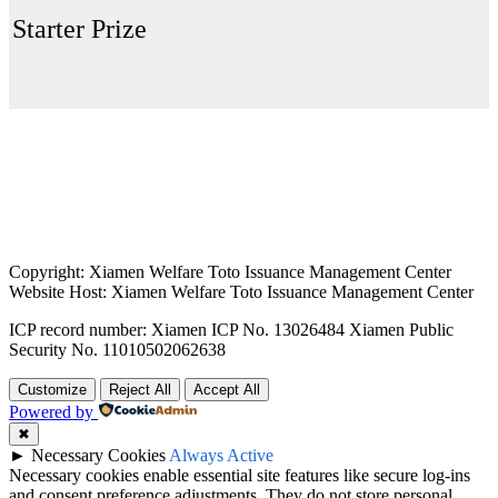
Starter Prize
Copyright: Xiamen Welfare Toto Issuance Management Center
Website Host: Xiamen Welfare Toto Issuance Management Center
ICP record number: Xiamen ICP No. 13026484 Xiamen Public
Security No. 11010502062638
Customize
Reject All
Accept All
Powered by
✖
►
Necessary Cookies
Always Active
Necessary cookies enable essential site features like secure log-ins
and consent preference adjustments. They do not store personal