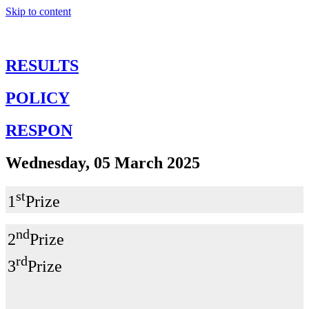
Skip to content
RESULTS
POLICY
RESPON
Wednesday, 05 March 2025
st
1
Prize
nd
2
Prize
rd
3
Prize