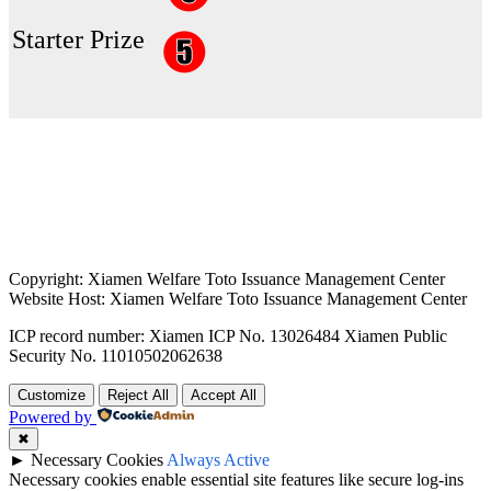
Starter Prize
Copyright: Xiamen Welfare Toto Issuance Management Center
Website Host: Xiamen Welfare Toto Issuance Management Center
ICP record number: Xiamen ICP No. 13026484 Xiamen Public
Security No. 11010502062638
Customize
Reject All
Accept All
Powered by
✖
►
Necessary Cookies
Always Active
Necessary cookies enable essential site features like secure log-ins