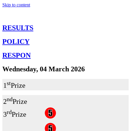
Skip to content
RESULTS
POLICY
RESPON
Wednesday, 04 March 2026
st
1
Prize
nd
2
Prize
rd
3
Prize