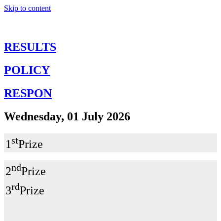
Skip to content
RESULTS
POLICY
RESPON
Wednesday, 01 July 2026
st
1
Prize
nd
2
Prize
rd
3
Prize