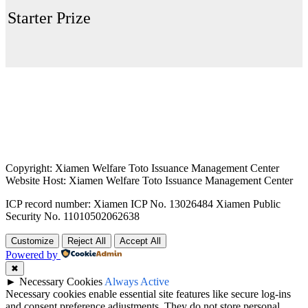
Starter Prize
Copyright: Xiamen Welfare Toto Issuance Management Center
Website Host: Xiamen Welfare Toto Issuance Management Center
ICP record number: Xiamen ICP No. 13026484 Xiamen Public
Security No. 11010502062638
Customize
Reject All
Accept All
Powered by
✖
►
Necessary Cookies
Always Active
Necessary cookies enable essential site features like secure log-ins
and consent preference adjustments. They do not store personal