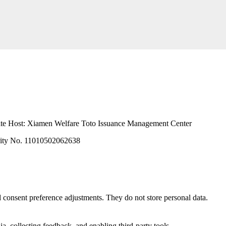
te Host: Xiamen Welfare Toto Issuance Management Center
rity No. 11010502062638
nd consent preference adjustments. They do not store personal data.
a, collecting feedback, and enabling third-party tools.