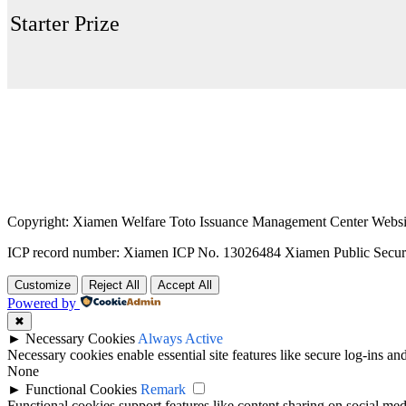
Starter Prize
Copyright: Xiamen Welfare Toto Issuance Management Center Websi
ICP record number: Xiamen ICP No. 13026484 Xiamen Public Secu
Customize
Reject All
Accept All
Powered by
✖
►
Necessary Cookies
Always Active
Necessary cookies enable essential site features like secure log-ins a
None
►
Functional Cookies
Remark
Functional cookies support features like content sharing on social medi