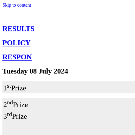
Skip to content
RESULTS
POLICY
RESPON
Tuesday 08 July 2024
st
1
Prize
nd
2
Prize
rd
3
Prize