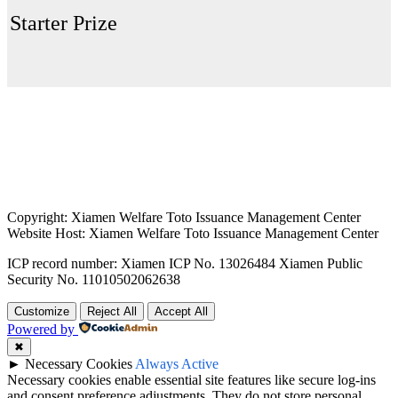
Starter Prize
Copyright: Xiamen Welfare Toto Issuance Management Center
Website Host: Xiamen Welfare Toto Issuance Management Center
ICP record number: Xiamen ICP No. 13026484 Xiamen Public
Security No. 11010502062638
Customize
Reject All
Accept All
Powered by
✖
►
Necessary Cookies
Always Active
Necessary cookies enable essential site features like secure log-ins
and consent preference adjustments. They do not store personal