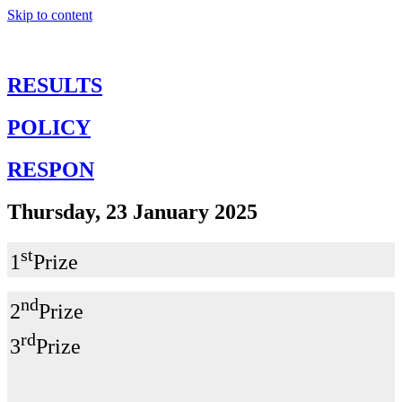
Skip to content
RESULTS
POLICY
RESPON
Thursday, 23 January 2025
st
1
Prize
nd
2
Prize
rd
3
Prize