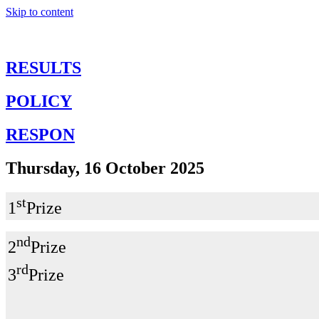
Skip to content
RESULTS
POLICY
RESPON
Thursday, 16 October 2025
st
1
Prize
nd
2
Prize
rd
3
Prize