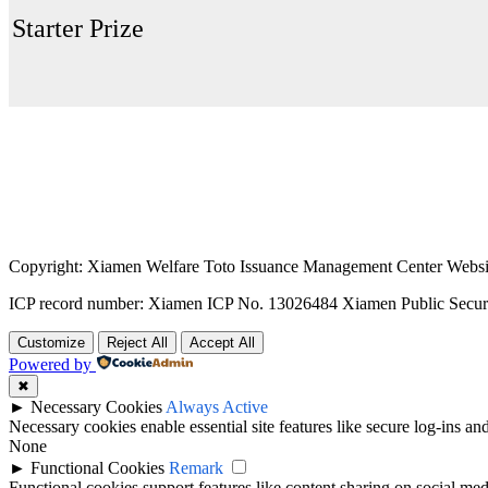
Starter Prize
Copyright: Xiamen Welfare Toto Issuance Management Center Websi
ICP record number: Xiamen ICP No. 13026484 Xiamen Public Secu
Customize
Reject All
Accept All
Powered by
✖
►
Necessary Cookies
Always Active
Necessary cookies enable essential site features like secure log-ins a
None
►
Functional Cookies
Remark
Functional cookies support features like content sharing on social medi