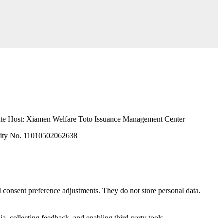
te Host: Xiamen Welfare Toto Issuance Management Center
rity No. 11010502062638
nd consent preference adjustments. They do not store personal data.
a, collecting feedback, and enabling third-party tools.