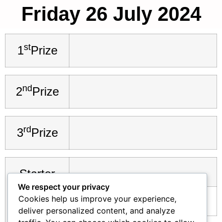
Friday 26 July 2024
st
1
Prize
nd
2
Prize
rd
3
Prize
Starter
We respect your privacy
Prize
Cookies help us improve your experience,
deliver personalized content, and analyze