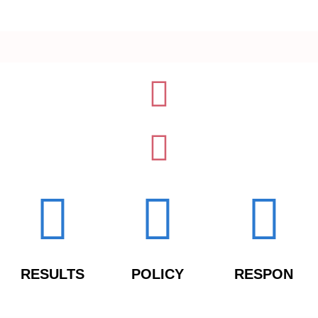
RESULTS
POLICY
RESPON