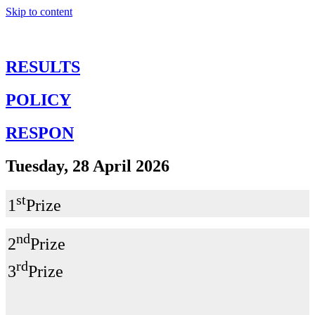
Skip to content
RESULTS
POLICY
RESPON
Tuesday, 28 April 2026
st
1
Prize
nd
2
Prize
rd
3
Prize