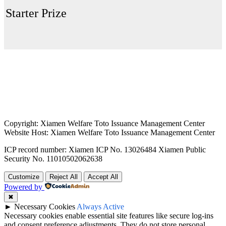
Starter Prize
Copyright: Xiamen Welfare Toto Issuance Management Center
Website Host: Xiamen Welfare Toto Issuance Management Center
ICP record number: Xiamen ICP No. 13026484 Xiamen Public
Security No. 11010502062638
Customize
Reject All
Accept All
Powered by
✖
►
Necessary Cookies
Always Active
Necessary cookies enable essential site features like secure log-ins
and consent preference adjustments. They do not store personal