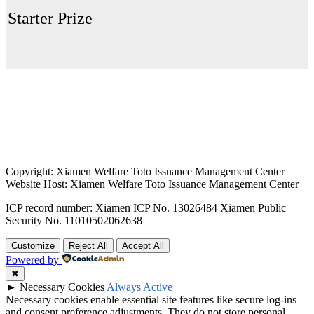
Starter Prize
Copyright: Xiamen Welfare Toto Issuance Management Center
Website Host: Xiamen Welfare Toto Issuance Management Center
ICP record number: Xiamen ICP No. 13026484 Xiamen Public
Security No. 11010502062638
Customize
Reject All
Accept All
Powered by
✖
►
Necessary Cookies
Always Active
Necessary cookies enable essential site features like secure log-ins
and consent preference adjustments. They do not store personal