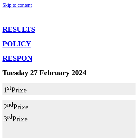
Skip to content
RESULTS
POLICY
RESPON
Tuesday 27 February 2024
st
1
Prize
nd
2
Prize
rd
3
Prize