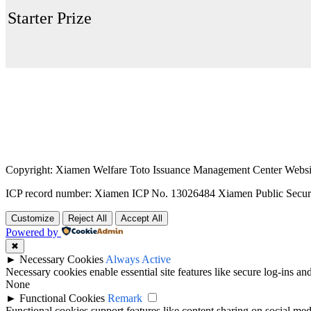
Starter Prize
Copyright: Xiamen Welfare Toto Issuance Management Center Websi
ICP record number: Xiamen ICP No. 13026484 Xiamen Public Secu
Customize
Reject All
Accept All
Powered by
✖
►
Necessary Cookies
Always Active
Necessary cookies enable essential site features like secure log-ins a
None
►
Functional Cookies
Remark
Functional cookies support features like content sharing on social medi