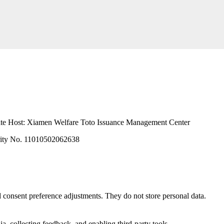
te Host: Xiamen Welfare Toto Issuance Management Center
rity No. 11010502062638
nd consent preference adjustments. They do not store personal data.
a, collecting feedback, and enabling third-party tools.