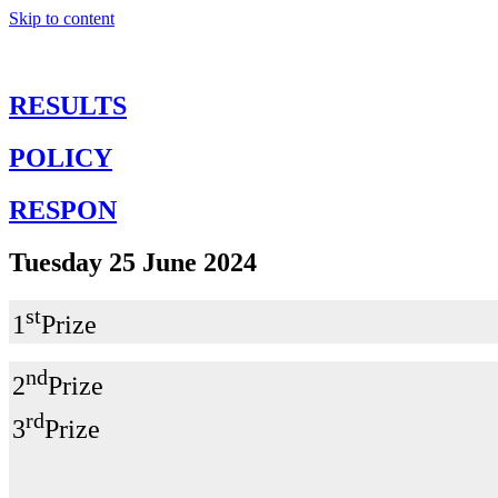
Skip to content
RESULTS
POLICY
RESPON
Tuesday 25 June 2024
st
1
Prize
nd
2
Prize
rd
3
Prize