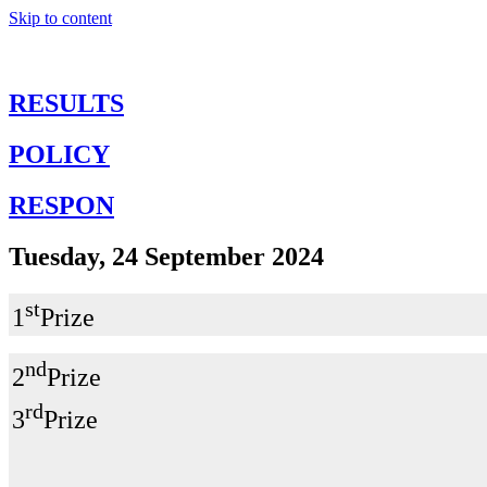
Skip to content
RESULTS
POLICY
RESPON
Tuesday, 24 September 2024
st
1
Prize
nd
2
Prize
rd
3
Prize