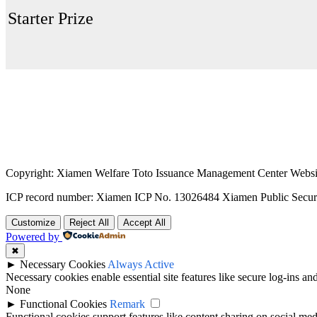
Starter Prize
Copyright: Xiamen Welfare Toto Issuance Management Center Websi
ICP record number: Xiamen ICP No. 13026484 Xiamen Public Secu
Customize
Reject All
Accept All
Powered by
✖
►
Necessary Cookies
Always Active
Necessary cookies enable essential site features like secure log-ins a
None
►
Functional Cookies
Remark
Functional cookies support features like content sharing on social medi