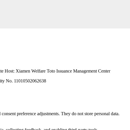
te Host: Xiamen Welfare Toto Issuance Management Center
rity No. 11010502062638
nd consent preference adjustments. They do not store personal data.
a, collecting feedback, and enabling third-party tools.