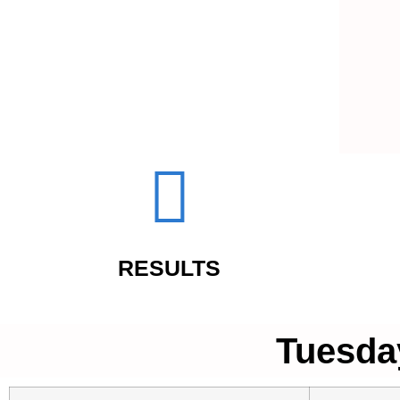
RESULTS
Tuesda