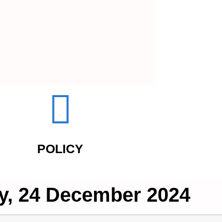
POLICY
y, 24 December 2024