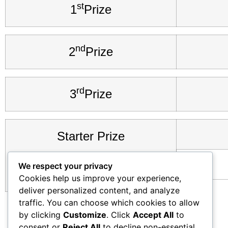
st
1
Prize
nd
2
Prize
rd
3
Prize
Starter Prize
We respect your privacy
Cookies help us improve your experience,
deliver personalized content, and analyze
traffic. You can choose which cookies to allow
by clicking
Customize
. Click
Accept All
to
consent or
Reject All
to decline non-essential