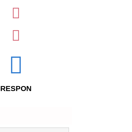
RESPON