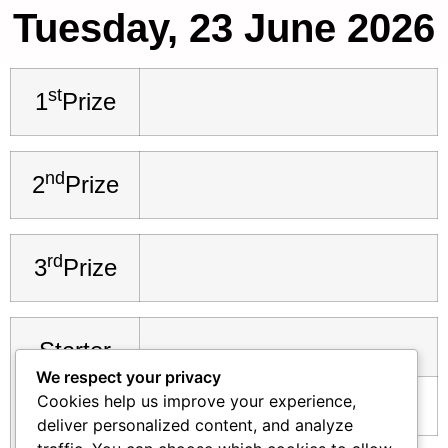
Tuesday, 23 June 2026
st
1
Prize
nd
2
Prize
rd
3
Prize
Starter
We respect your privacy
Prize
Cookies help us improve your experience,
deliver personalized content, and analyze