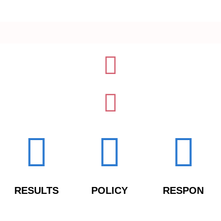
RESULTS
POLICY
RESPON