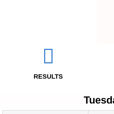
RESULTS
Tuesd