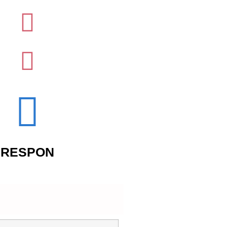
RESPON