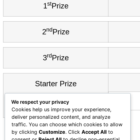
st
1
Prize
nd
2
Prize
rd
3
Prize
Starter Prize
We respect your privacy
Cookies help us improve your experience,
deliver personalized content, and analyze
traffic. You can choose which cookies to allow
by clicking
Customize
. Click
Accept All
to
consent or
Reject All
to decline non-essential