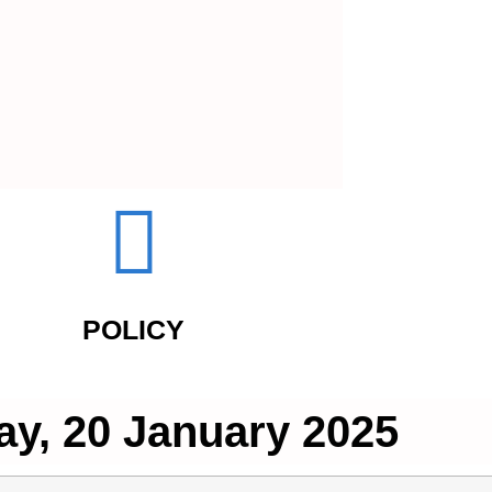
POLICY
ay, 20 January 2025