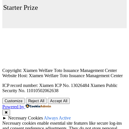
Starter Prize
Copyright: Xiamen Welfare Toto Issuance Management Center
Website Host: Xiamen Welfare Toto Issuance Management Center
ICP record number: Xiamen ICP No. 13026484 Xiamen Public
Security No. 11010502062638
Customize
Reject All
Accept All
Powered by
✖
►
Necessary Cookies
Always Active
Necessary cookies enable essential site features like secure log-ins
and consent preference adjustments. They do not store personal