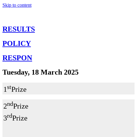
Skip to content
RESULTS
POLICY
RESPON
Tuesday, 18 March 2025
st
1
Prize
nd
2
Prize
rd
3
Prize