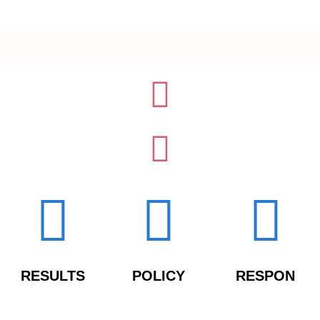
RESULTS
POLICY
RESPON