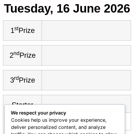
Tuesday, 16 June 2026
st
1
Prize
nd
2
Prize
rd
3
Prize
Starter
We respect your privacy
Prize
Cookies help us improve your experience,
deliver personalized content, and analyze