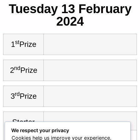
Tuesday 13 February
2024
st
1
Prize
nd
2
Prize
rd
3
Prize
Starter
We respect your privacy
Prize
Cookies help us improve your experience,