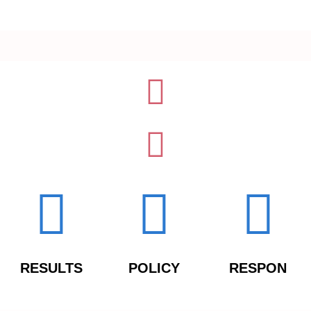
RESULTS
POLICY
RESPON