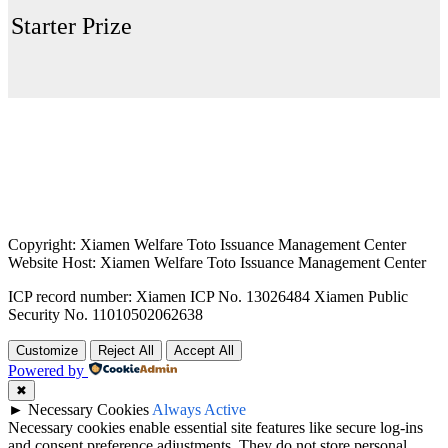
Starter Prize
Copyright: Xiamen Welfare Toto Issuance Management Center
Website Host: Xiamen Welfare Toto Issuance Management Center
ICP record number: Xiamen ICP No. 13026484 Xiamen Public
Security No. 11010502062638
Customize
Reject All
Accept All
Powered by
✖
►
Necessary Cookies
Always Active
Necessary cookies enable essential site features like secure log-ins
and consent preference adjustments. They do not store personal