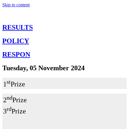
Skip to content
RESULTS
POLICY
RESPON
Tuesday, 05 November 2024
st
1
Prize
nd
2
Prize
rd
3
Prize