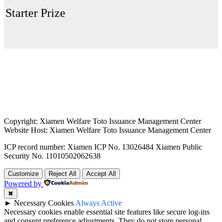
Starter Prize
Copyright: Xiamen Welfare Toto Issuance Management Center
Website Host: Xiamen Welfare Toto Issuance Management Center
ICP record number: Xiamen ICP No. 13026484 Xiamen Public
Security No. 11010502062638
Customize
Reject All
Accept All
Powered by
✖
►
Necessary Cookies
Always Active
Necessary cookies enable essential site features like secure log-ins
and consent preference adjustments. They do not store personal