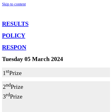
Skip to content
RESULTS
POLICY
RESPON
Tuesday 05 March 2024
st
1
Prize
nd
2
Prize
rd
3
Prize