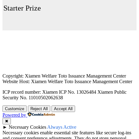
Starter Prize
Copyright: Xiamen Welfare Toto Issuance Management Center
Website Host: Xiamen Welfare Toto Issuance Management Center
ICP record number: Xiamen ICP No. 13026484 Xiamen Public
Security No. 11010502062638
Customize
Reject All
Accept All
Powered by
✖
►
Necessary Cookies
Always Active
Necessary cookies enable essential site features like secure log-ins
and consent preference adjustments. They do not store personal