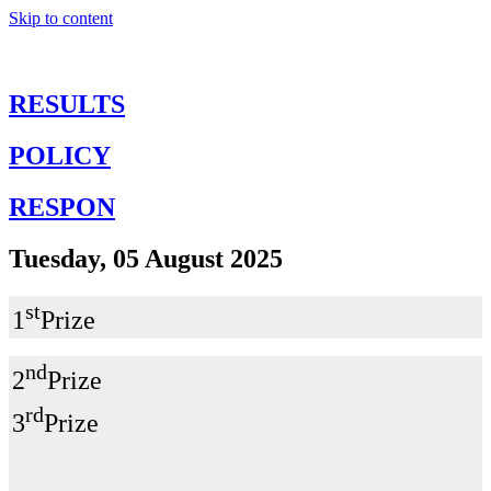
Skip to content
RESULTS
POLICY
RESPON
Tuesday, 05 August 2025
st
1
Prize
nd
2
Prize
rd
3
Prize