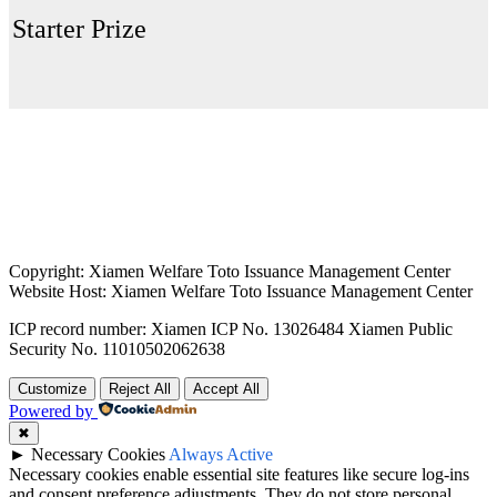
Starter Prize
Copyright: Xiamen Welfare Toto Issuance Management Center
Website Host: Xiamen Welfare Toto Issuance Management Center
ICP record number: Xiamen ICP No. 13026484 Xiamen Public
Security No. 11010502062638
Customize
Reject All
Accept All
Powered by
✖
►
Necessary Cookies
Always Active
Necessary cookies enable essential site features like secure log-ins
and consent preference adjustments. They do not store personal