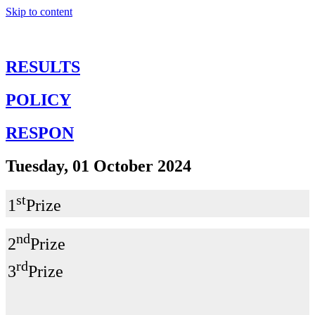
Skip to content
RESULTS
POLICY
RESPON
Tuesday, 01 October 2024
st
1
Prize
nd
2
Prize
rd
3
Prize