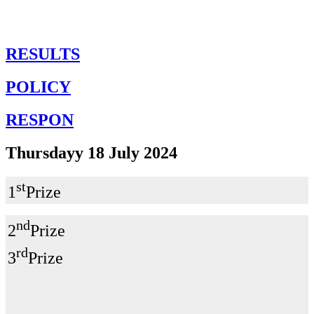
Skip
to
content
RESULTS
POLICY
RESPON
Thursdayy 18 July 2024
st
1
Prize
nd
2
Prize
rd
3
Prize