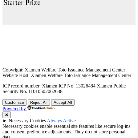
Starter Prize
Copyright: Xiamen Welfare Toto Issuance Management Center
Website Host: Xiamen Welfare Toto Issuance Management Center
ICP record number: Xiamen ICP No. 13026484 Xiamen Public
Security No. 11010502062638
Customize
Reject All
Accept All
Powered by
✖
►
Necessary Cookies
Always Active
Necessary cookies enable essential site features like secure log-ins
and consent preference adjustments. They do not store personal
data.