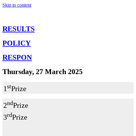
Skip to content
RESULTS
POLICY
RESPON
Thursday, 27 March 2025
st
1
Prize
nd
2
Prize
rd
3
Prize