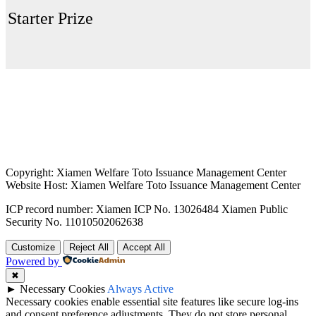
Starter Prize
Copyright: Xiamen Welfare Toto Issuance Management Center
Website Host: Xiamen Welfare Toto Issuance Management Center
ICP record number: Xiamen ICP No. 13026484 Xiamen Public
Security No. 11010502062638
Customize
Reject All
Accept All
Powered by
✖
►
Necessary Cookies
Always Active
Necessary cookies enable essential site features like secure log-ins
and consent preference adjustments. They do not store personal