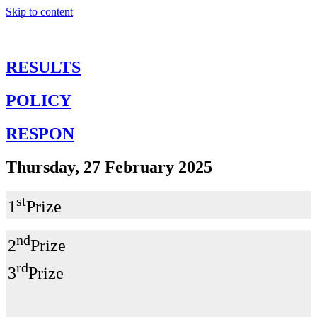
Skip to content
RESULTS
POLICY
RESPON
Thursday, 27 February 2025
st
1
Prize
nd
2
Prize
rd
3
Prize