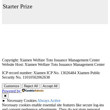
Starter Prize
Copyright: Xiamen Welfare Toto Issuance Management Center
Website Host: Xiamen Welfare Toto Issuance Management Center
ICP record number: Xiamen ICP No. 13026484 Xiamen Public
Security No. 11010502062638
Customize
Reject All
Accept All
Powered by
✖
►
Necessary Cookies
Always Active
Necessary cookies enable essential site features like secure log-ins
and consent preference adjustments. They do not store personal