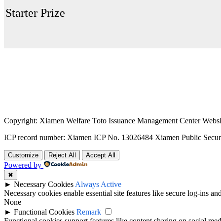
Starter Prize
Copyright: Xiamen Welfare Toto Issuance Management Center Websi
ICP record number: Xiamen ICP No. 13026484 Xiamen Public Secu
Customize
Reject All
Accept All
Powered by
✖
►
Necessary Cookies
Always Active
Necessary cookies enable essential site features like secure log-ins a
None
►
Functional Cookies
Remark
Functional cookies support features like content sharing on social medi