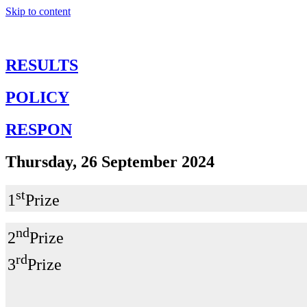
Skip to content
RESULTS
POLICY
RESPON
Thursday, 26 September 2024
st
1
Prize
nd
2
Prize
rd
3
Prize