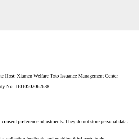
te Host: Xiamen Welfare Toto Issuance Management Center
rity No. 11010502062638
nd consent preference adjustments. They do not store personal data.
a, collecting feedback, and enabling third-party tools.