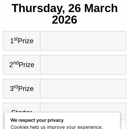
Thursday, 26 March
2026
st
1
Prize
nd
2
Prize
rd
3
Prize
Starter
We respect your privacy
Prize
Cookies help us improve your experience,