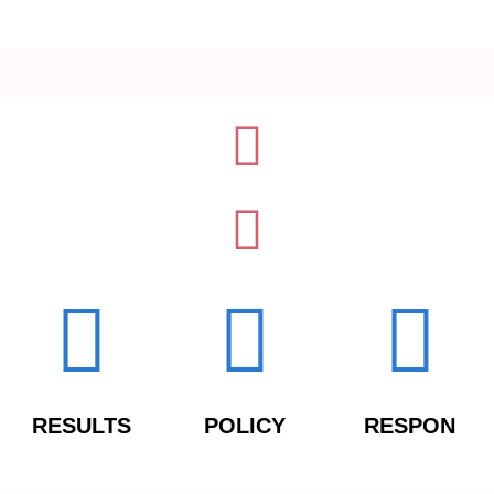
RESULTS
POLICY
RESPON