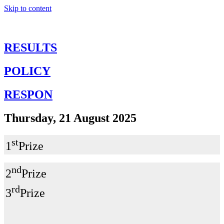
Skip to content
RESULTS
POLICY
RESPON
Thursday, 21 August 2025
st
1
Prize
nd
2
Prize
rd
3
Prize