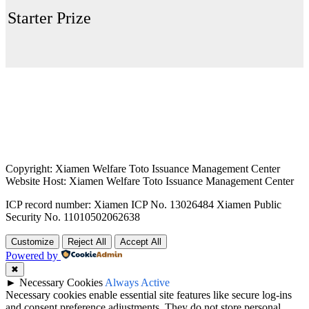
Starter Prize
Copyright: Xiamen Welfare Toto Issuance Management Center
Website Host: Xiamen Welfare Toto Issuance Management Center
ICP record number: Xiamen ICP No. 13026484 Xiamen Public
Security No. 11010502062638
Customize
Reject All
Accept All
Powered by
✖
►
Necessary Cookies
Always Active
Necessary cookies enable essential site features like secure log-ins
and consent preference adjustments. They do not store personal