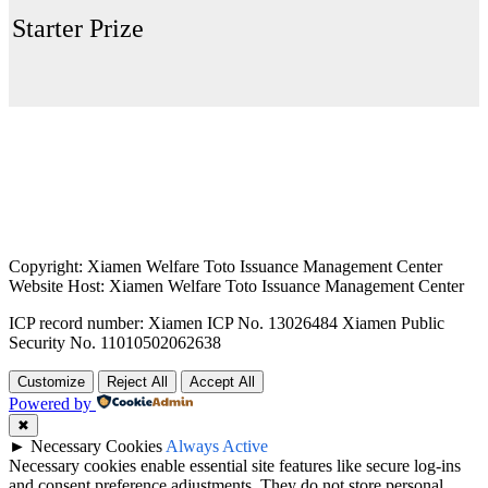
Starter Prize
Copyright: Xiamen Welfare Toto Issuance Management Center
Website Host: Xiamen Welfare Toto Issuance Management Center
ICP record number: Xiamen ICP No. 13026484 Xiamen Public
Security No. 11010502062638
Customize
Reject All
Accept All
Powered by
✖
►
Necessary Cookies
Always Active
Necessary cookies enable essential site features like secure log-ins
and consent preference adjustments. They do not store personal