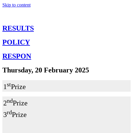
Skip to content
RESULTS
POLICY
RESPON
Thursday, 20 February 2025
st
1
Prize
nd
2
Prize
rd
3
Prize