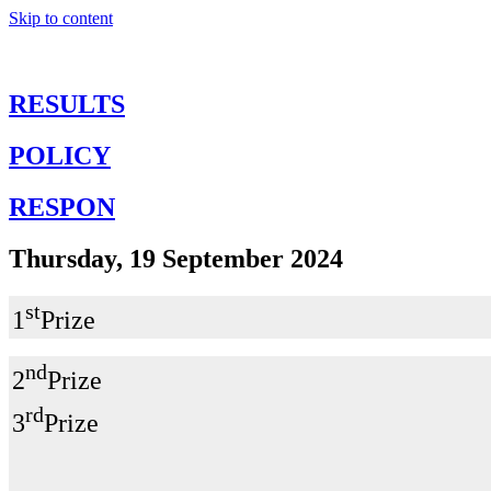
Skip to content
RESULTS
POLICY
RESPON
Thursday, 19 September 2024
st
1
Prize
nd
2
Prize
rd
3
Prize