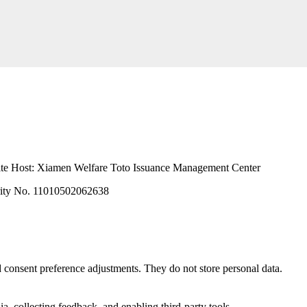
te Host: Xiamen Welfare Toto Issuance Management Center
rity No. 11010502062638
nd consent preference adjustments. They do not store personal data.
a, collecting feedback, and enabling third-party tools.