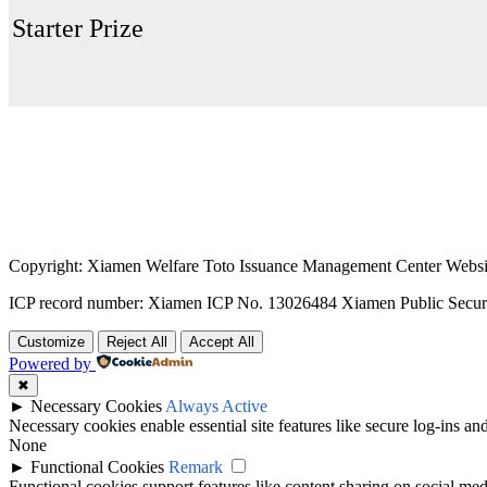
Starter Prize
Copyright: Xiamen Welfare Toto Issuance Management Center Websi
ICP record number: Xiamen ICP No. 13026484 Xiamen Public Secu
Customize
Reject All
Accept All
Powered by
✖
►
Necessary Cookies
Always Active
Necessary cookies enable essential site features like secure log-ins a
None
►
Functional Cookies
Remark
Functional cookies support features like content sharing on social medi