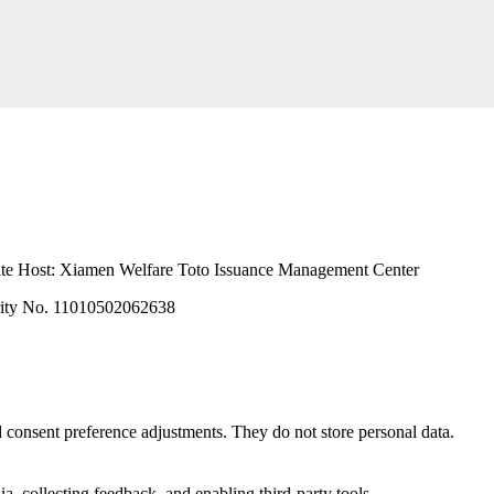
te Host: Xiamen Welfare Toto Issuance Management Center
rity No. 11010502062638
nd consent preference adjustments. They do not store personal data.
a, collecting feedback, and enabling third-party tools.