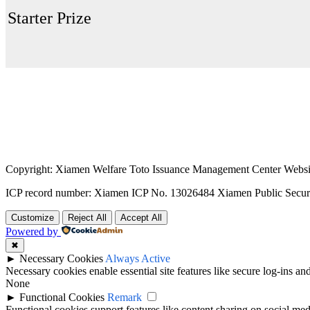
Starter Prize
Copyright: Xiamen Welfare Toto Issuance Management Center Websi
ICP record number: Xiamen ICP No. 13026484 Xiamen Public Secu
Customize
Reject All
Accept All
Powered by
✖
►
Necessary Cookies
Always Active
Necessary cookies enable essential site features like secure log-ins a
None
►
Functional Cookies
Remark
Functional cookies support features like content sharing on social medi