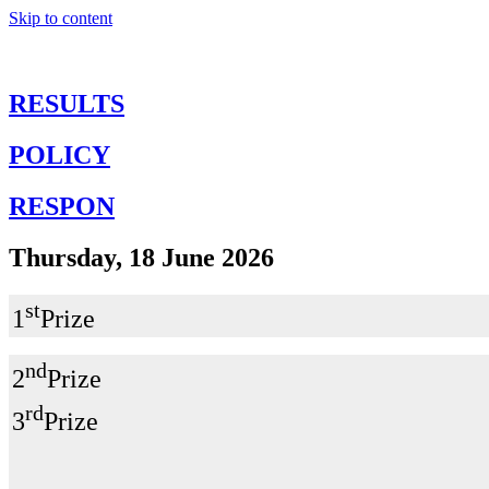
Skip to content
RESULTS
POLICY
RESPON
Thursday, 18 June 2026
st
1
Prize
nd
2
Prize
rd
3
Prize