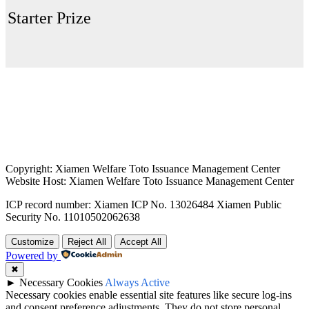
Starter Prize
Copyright: Xiamen Welfare Toto Issuance Management Center
Website Host: Xiamen Welfare Toto Issuance Management Center
ICP record number: Xiamen ICP No. 13026484 Xiamen Public
Security No. 11010502062638
Customize
Reject All
Accept All
Powered by
✖
►
Necessary Cookies
Always Active
Necessary cookies enable essential site features like secure log-ins
and consent preference adjustments. They do not store personal