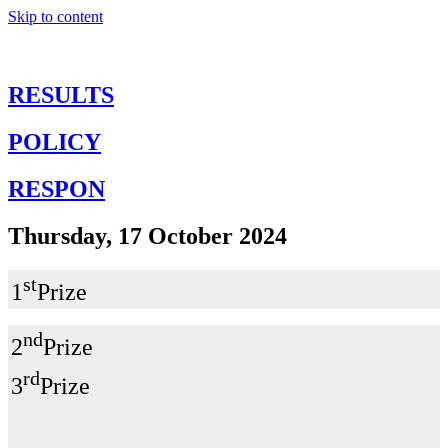
Skip to content
RESULTS
POLICY
RESPON
Thursday, 17 October 2024
st
1
Prize
nd
2
Prize
rd
3
Prize