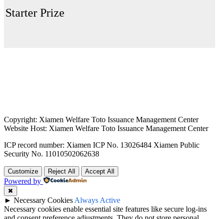
Starter Prize
Copyright: Xiamen Welfare Toto Issuance Management Center
Website Host: Xiamen Welfare Toto Issuance Management Center
ICP record number: Xiamen ICP No. 13026484 Xiamen Public
Security No. 11010502062638
Customize
Reject All
Accept All
Powered by
✖
►
Necessary Cookies
Always Active
Necessary cookies enable essential site features like secure log-ins
and consent preference adjustments. They do not store personal