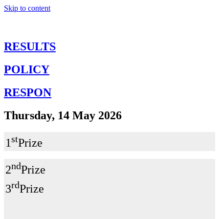
Skip to content
RESULTS
POLICY
RESPON
Thursday, 14 May 2026
st
1
Prize
nd
2
Prize
rd
3
Prize