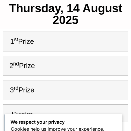
Thursday, 14 August
2025
st
1
Prize
nd
2
Prize
rd
3
Prize
Starter
We respect your privacy
Prize
Cookies help us improve your experience,