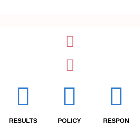
RESULTS
POLICY
RESPON