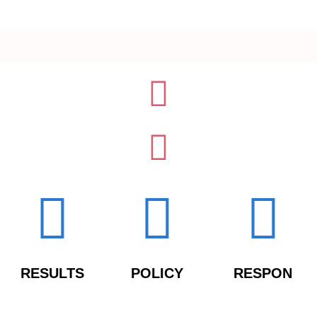
RESULTS
POLICY
RESPON