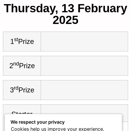
Thursday, 13 February
2025
st
1
Prize
nd
2
Prize
rd
3
Prize
Starter
We respect your privacy
Prize
Cookies help us improve your experience,