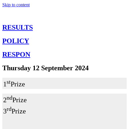
Skip to content
RESULTS
POLICY
RESPON
Thursday 12 September 2024
st
1
Prize
nd
2
Prize
rd
3
Prize