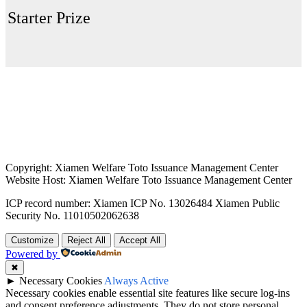
Starter Prize
Copyright: Xiamen Welfare Toto Issuance Management Center
Website Host: Xiamen Welfare Toto Issuance Management Center
ICP record number: Xiamen ICP No. 13026484 Xiamen Public
Security No. 11010502062638
Customize
Reject All
Accept All
Powered by
✖
►
Necessary Cookies
Always Active
Necessary cookies enable essential site features like secure log-ins
and consent preference adjustments. They do not store personal