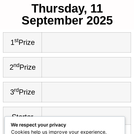
Thursday, 11
September 2025
st
1
Prize
nd
2
Prize
rd
3
Prize
Starter
We respect your privacy
Prize
Cookies help us improve your experience,