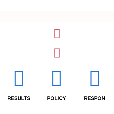
RESULTS
POLICY
RESPON