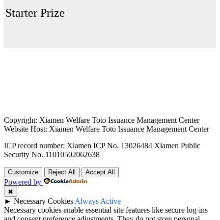
Starter Prize
Copyright: Xiamen Welfare Toto Issuance Management Center
Website Host: Xiamen Welfare Toto Issuance Management Center
ICP record number: Xiamen ICP No. 13026484 Xiamen Public
Security No. 11010502062638
Customize
Reject All
Accept All
Powered by
✖
►
Necessary Cookies
Always Active
Necessary cookies enable essential site features like secure log-ins
and consent preference adjustments. They do not store personal