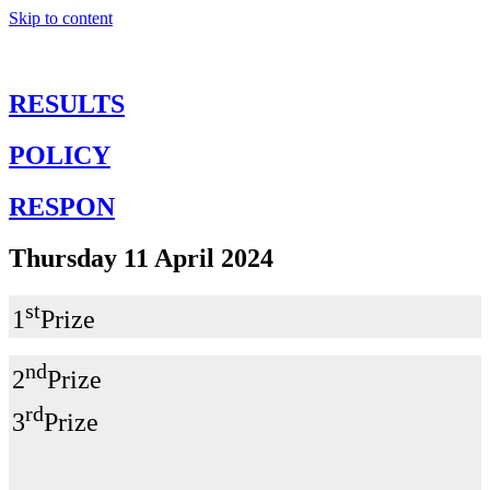
Skip to content
RESULTS
POLICY
RESPON
Thursday 11 April 2024
st
1
Prize
nd
2
Prize
rd
3
Prize