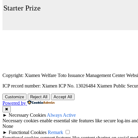
Starter Prize
Copyright: Xiamen Welfare Toto Issuance Management Center Websi
ICP record number: Xiamen ICP No. 13026484 Xiamen Public Secu
Customize
Reject All
Accept All
Powered by
✖
►
Necessary Cookies
Always Active
Necessary cookies enable essential site features like secure log-ins a
None
►
Functional Cookies
Remark
Functional cookies support features like content sharing on social medi