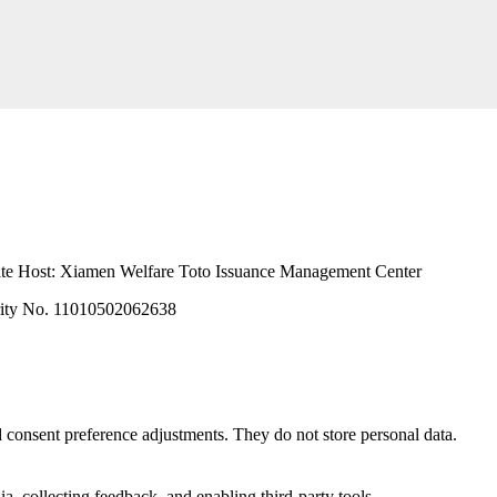
te Host: Xiamen Welfare Toto Issuance Management Center
rity No. 11010502062638
nd consent preference adjustments. They do not store personal data.
a, collecting feedback, and enabling third-party tools.