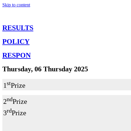
Skip to content
RESULTS
POLICY
RESPON
Thursday, 06 Thursday 2025
st
1
Prize
nd
2
Prize
rd
3
Prize