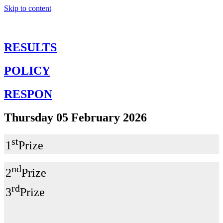
Skip to content
RESULTS
POLICY
RESPON
Thursday 05 February 2026
st
1
Prize
nd
2
Prize
rd
3
Prize