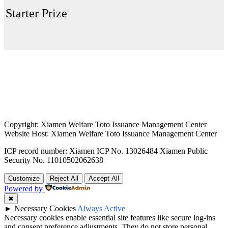
Starter Prize
Copyright: Xiamen Welfare Toto Issuance Management Center
Website Host: Xiamen Welfare Toto Issuance Management Center
ICP record number: Xiamen ICP No. 13026484 Xiamen Public
Security No. 11010502062638
Customize
Reject All
Accept All
Powered by
✖
►
Necessary Cookies
Always Active
Necessary cookies enable essential site features like secure log-ins
and consent preference adjustments. They do not store personal